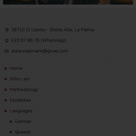
38710 El Llanito - Breña Alta, La Palma
623 97 88 39 (WhatsApp)
anita.edelmann@gmail.com
Home
Who i am
Methodology
Modalities
Languages
German
Spanish