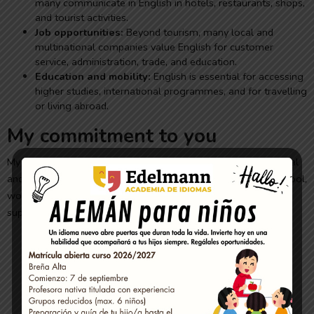
many communicate in English in hotels, restaurants, shops,
and tourist activities.
Job opportunities:
Beyond tourism, many local and
multinational companies value English for customer
service, administration, trade, and education.
Education and mobility:
English is essential for accessing
higher studies, international programmes, and for travelling
or living abroad.
My commitment to you
My classes are dynamic, practical, and adapted to your personal
and professional goals. Whether you need to improve for school,
work, or simply out of personal interest, I offer close, flexible
support so you can progress at your own pace.
Methodology