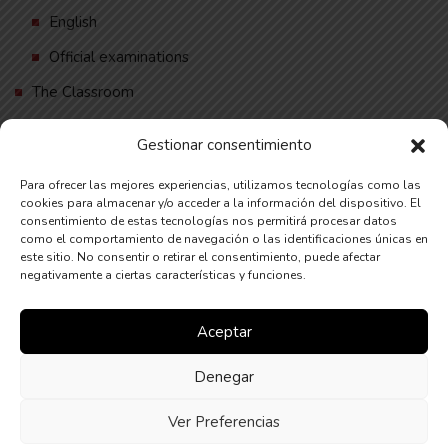
English
Official examinations
The Classroom
Contact
Gestionar consentimiento
English
Para ofrecer las mejores experiencias, utilizamos tecnologías como las
Deutsch
cookies para almacenar y/o acceder a la información del dispositivo. El
consentimiento de estas tecnologías nos permitirá procesar datos
Español
como el comportamiento de navegación o las identificaciones únicas en
este sitio. No consentir o retirar el consentimiento, puede afectar
negativamente a ciertas características y funciones.
Financiado por la Unión Europea – NextGenerationEU
Aceptar
Denegar
Ver Preferencias