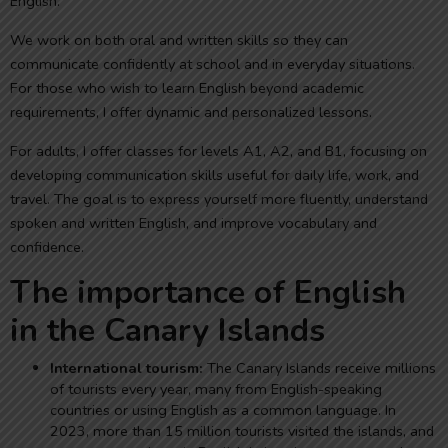
English.
We work on both oral and written skills so they can
communicate confidently at school and in everyday situations.
For those who wish to learn English beyond academic
requirements, I offer dynamic and personalized lessons.
For adults, I offer classes for levels A1, A2, and B1, focusing on
developing communication skills useful for daily life, work, and
travel. The goal is to express yourself more fluently, understand
spoken and written English, and improve vocabulary and
confidence.
The importance of English
in the Canary Islands
International tourism:
The Canary Islands receive millions
of tourists every year, many from English-speaking
countries or using English as a common language. In
2023, more than 15 million tourists visited the islands, and