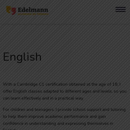
English
With a Cambridge C1 certification obtained at the age of 18, I
offer English classes adapted to different ages and levels, so you
can learn effectively and in a practical way.
For children and teenagers, I provide school support and tutoring
to help them improve academic performance and gain
confidence in understanding and expressing themselves in