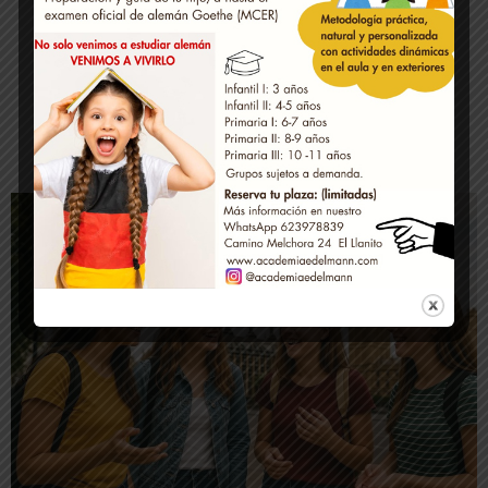
Official examinations
Contact